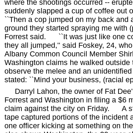
where the shootings occurred -- erupt
suddenly slapped a cup of coffee out
``Then a cop jumped on my back and as
ground they started spraying me with (
Forrest said. ``It was just like one 
they all jumped,'' said Foskey, 24, who
Albany Common Council Member Shi
Washington claims he walked outside t
observe the melee and an unidentified 
stated: ``Mind your business, (racial epi
Darryl Lahon, the owner of Fat Dee's
Forrest and Washington in filing a $6 mil
claim against the city on Friday. A s
tape captured portions of the incident
one officer kicking at something on th