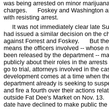
was being arrested on minor marijuan
charges. Foskey and Washington al
with resisting arrest.
It was not immediately clear late Sun
had issued a similar decision on the 
against Forrest and Foskey. But the 
means the officers involved -- whose
been released by the department -- may
publicly about their roles in the arrest
go to trial, attorneys involved in the
development comes at a time when the
department already is seeking to suspe
and fire a fourth over their actions rela
outside Fat Dee's Market on Nov. 13. 
date have declined to make public the 