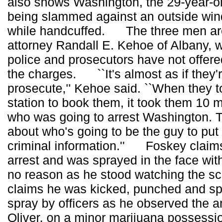
also shows Washington, the 29-year-old
being slammed against an outside win
while handcuffed. The three men ar
attorney Randall E. Kehoe of Albany,
police and prosecutors have not offere
the charges. ``It's almost as if they're
prosecute,'' Kehoe said. ``When they t
station to book them, it took them 10 
who was going to arrest Washington. 
about who's going to be the guy to put
criminal information.'' Foskey claims
arrest and was sprayed in the face wit
no reason as he stood watching the sc
claims he was kicked, punched and sp
spray by officers as he observed the arr
Oliver, on a minor marijuana possessi