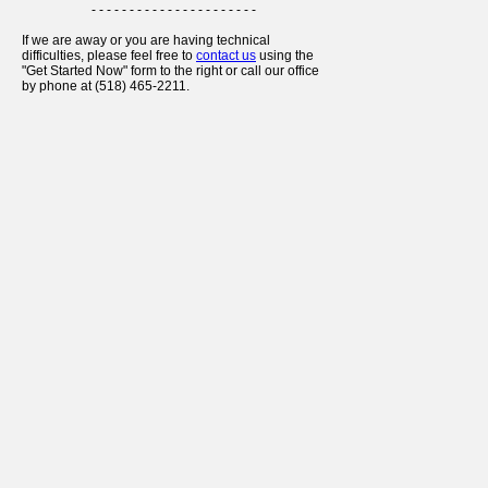
- - - - - - - - - - - - - - - - - - - - - -
If we are away or you are having technical
difficulties, please feel free to
contact us
using the
"Get Started Now" form to the right or call our office
by phone at (518) 465-2211.