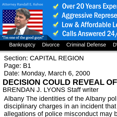
Bankruptcy
Divorce
Criminal Defense
D
Section: CAPITAL REGION
Page: B1
Date: Monday, March 6, 2000
DECISION COULD REVEAL O
BRENDAN J. LYONS Staff writer
Albany The identities of the Albany pol
disciplinary charges in an incident tha
allegations of police misconduct may 