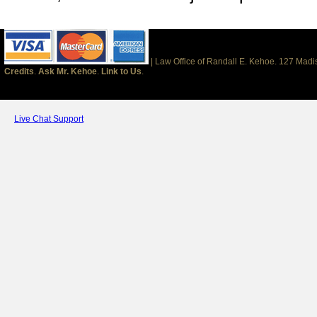
| Law Office of Randall E. Kehoe. 127 Mad
Credits
.
Ask Mr. Kehoe
.
Link to Us
.
Live Chat Support