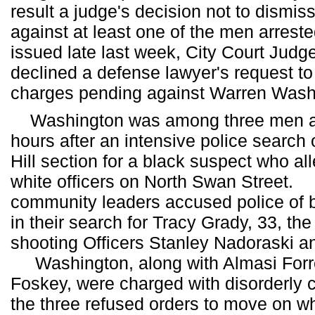
result a judge's decision not to dismi
against at least one of the men arres
issued late last week, City Court Judg
declined a defense lawyer's request to
charges pending against Warren Wash
Washington was among three men arr
hours after an intensive police search o
Hill section for a black suspect who al
white officers on North Swan Street
community leaders accused police of 
in their search for Tracy Grady, 33, t
shooting Officers Stanley Nadoraski 
Washington, along with Almasi Forr
Foskey, were charged with disorderly 
the three refused orders to move on wh