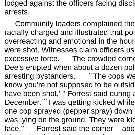
lodged against the officers facing disci
arrests.
Community leaders complained the 
racially charged and illustrated that po
overreacting and emotional in the hours
were shot. Witnesses claim officers us
excessive force. The crowded corner 
Dee's erupted when about a dozen pol
arresting bystanders. ``The cops we
know you're not supposed to be outsi
have been shot,' '' Forrest said during 
December. ``I was getting kicked while
one cop sprayed (pepper spray) down 
was lying on the ground. They were ki
face.'' Forrest said the corner -- abo